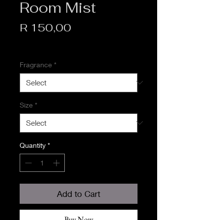
Room Mist
Price
R 150,00
VAT Included
Fragrance
*
Size
*
Quantity
*
Add to Cart
Buy Now