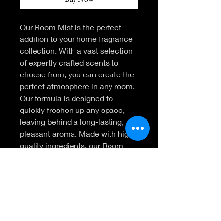
Our Room Mist is the perfect 
addition to your home fragrance 
collection. With a vast selection 
of expertly crafted scents to 
choose from, you can create the 
perfect atmosphere in any room. 
Our formula is designed to 
quickly freshen up any space, 
leaving behind a long-lasting, 
pleasant aroma. Made with high-
quality ingredients, our Room 
Mist is safe for use on linens, 
furniture, and more. Elevate your 
home fragrance experience with 
our Room Mist today.