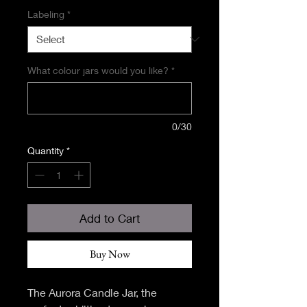
Labeling
*
What colour jars would you like?
*
0/30
Quantity
*
Add to Cart
Buy Now
The Aurora Candle Jar, the