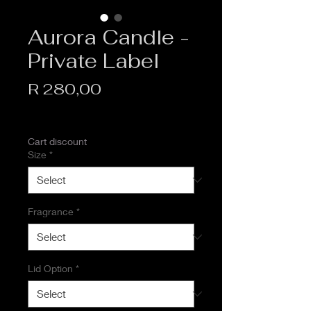
Aurora Candle -
Private Label
Price
R 280,00
VAT Included
Cart discount
Size
*
Fragrance
*
Lid Option
*