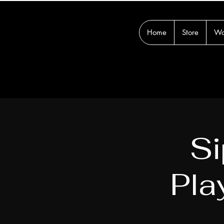
Home
Store
Wo
Si
Pla