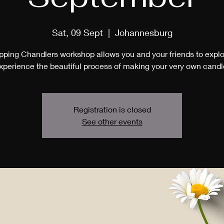
Sat, 09 Sept
  |  
Johannesburg
pping Chandlers workshop allows you and your friends to expl
xperience the beautiful process of making your very own candl
Registration is closed
See other events