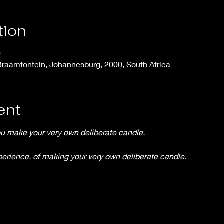
tion
0
Braamfontein, Johannesburg, 2000, South Africa
ent
you make your very own deliberate candle.
xperience, of making your very own deliberate candle.