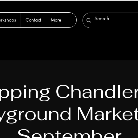
rkshops
Contact
More
pping Chandle
yground Market
September