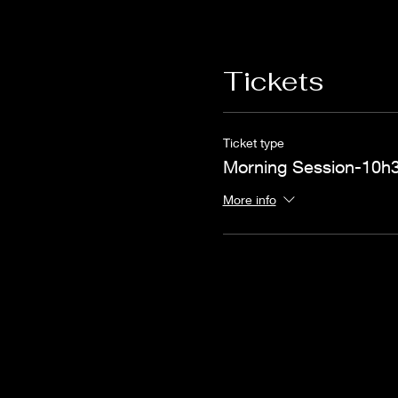
Tickets
Ticket type
Morning Session-10h3
More info