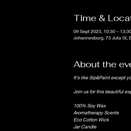
Time & Loca
09 Sept 2023, 10:30 – 13:3
Johannesburg, 73 Juta St, 
About the ev
It's like Sip&Paint except 
Join us for this beautiful e
100% Soy Wax
Aromatherapy Scents
Eco Cotton Wick
Jar Candle