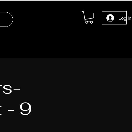
Log In
rs-
 - 9