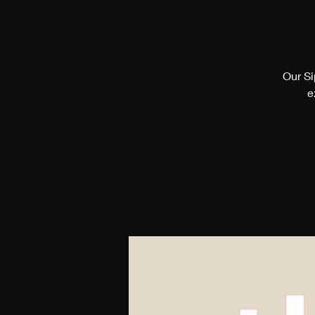
Our Si
e