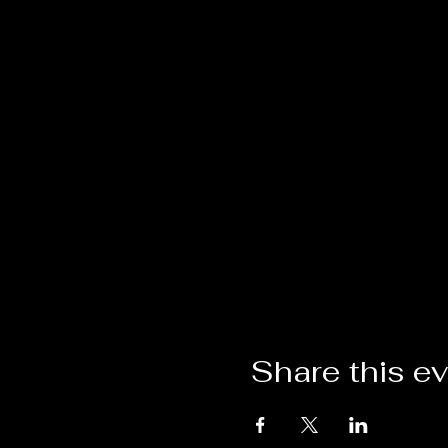
Share this e