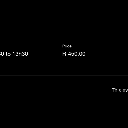
Price
0 to 13h30
R 450,00
This ev