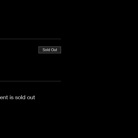
Sold Out
ent is sold out