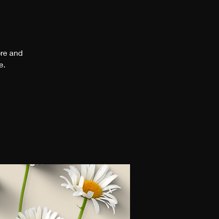
ore and
e.