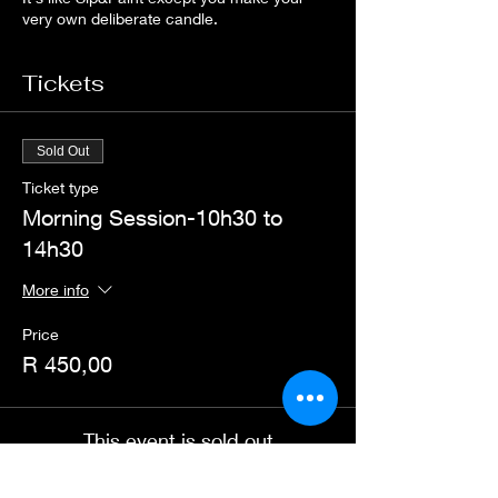
very own deliberate candle.
Tickets
Sold Out
Ticket type
Morning Session-10h30 to
14h30
More info
Price
R 450,00
This event is sold out