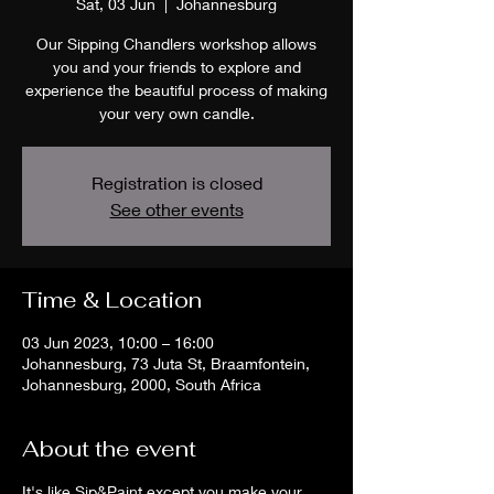
Sat, 03 Jun
  |  
Johannesburg
Our Sipping Chandlers workshop allows
you and your friends to explore and
experience the beautiful process of making
your very own candle.
Registration is closed
See other events
Time & Location
03 Jun 2023, 10:00 – 16:00
Johannesburg, 73 Juta St, Braamfontein,
Johannesburg, 2000, South Africa
About the event
It's like Sip&Paint except you make your