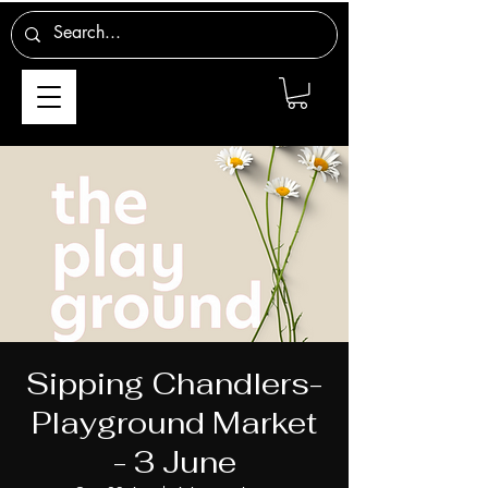
Sipping Chandlers-
Playground Market
- 3 June